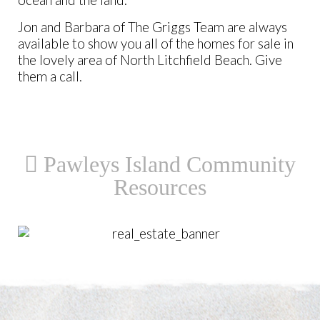
ocean and the land.
Jon and Barbara of The Griggs Team are always
available to show you all of the homes for sale in
the lovely area of North Litchfield Beach. Give
them a call.
Pawleys Island Community
Resources