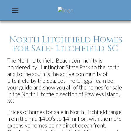
North Litchfield Homes
for Sale- Litchfield, SC
The North Litchfield Beach community is
bordered by Huntington State Park to the north
and to the south is the active community of
Litchfield by the Sea. Let The Griggs Team be
your guide and show you all of the homes for sale
in the North Litchfield section of Pawleys Island,
SC
Prices of homes for sale in North Litchfield range
from the mid $400’s to $4 million, with the more
expensive homes being direct ocean front.