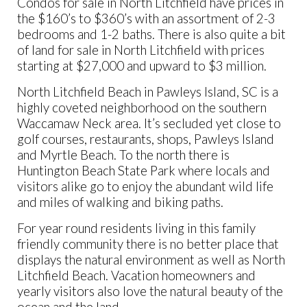
Condos for sale in North Litchfield have prices in
the $160’s to $360’s with an assortment of 2-3
bedrooms and 1-2 baths. There is also quite a bit
of land for sale in North Litchfield with prices
starting at $27,000 and upward to $3 million.
North Litchfield Beach in Pawleys Island, SC is a
highly coveted neighborhood on the southern
Waccamaw Neck area. It’s secluded yet close to
golf courses, restaurants, shops, Pawleys Island
and Myrtle Beach. To the north there is
Huntington Beach State Park where locals and
visitors alike go to enjoy the abundant wild life
and miles of walking and biking paths.
For year round residents living in this family
friendly community there is no better place that
displays the natural environment as well as North
Litchfield Beach. Vacation homeowners and
yearly visitors also love the natural beauty of the