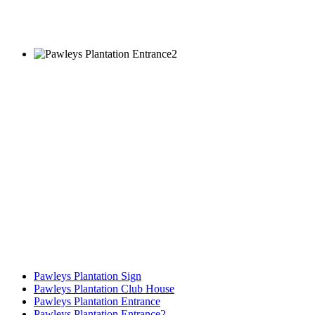
Pawleys Plantation Sign
Pawleys Plantation Club House
Pawleys Plantation Entrance
Pawleys Plantation Entrance2