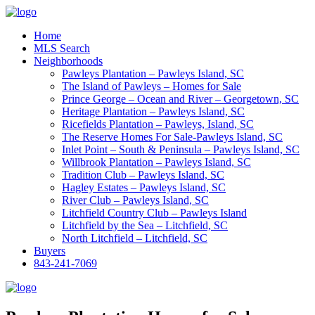
Home
MLS Search
Neighborhoods
Pawleys Plantation – Pawleys Island, SC
The Island of Pawleys – Homes for Sale
Prince George – Ocean and River – Georgetown, SC
Heritage Plantation – Pawleys Island, SC
Ricefields Plantation – Pawleys, Island, SC
The Reserve Homes For Sale-Pawleys Island, SC
Inlet Point – South & Peninsula – Pawleys Island, SC
Willbrook Plantation – Pawleys Island, SC
Tradition Club – Pawleys Island, SC
Hagley Estates – Pawleys Island, SC
River Club – Pawleys Island, SC
Litchfield Country Club – Pawleys Island
Litchfield by the Sea – Litchfield, SC
North Litchfield – Litchfield, SC
Buyers
843-241-7069