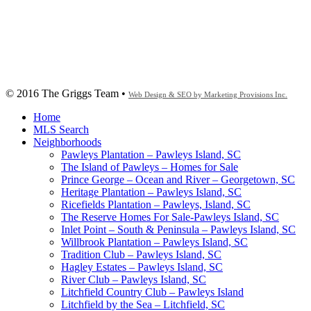
© 2016 The Griggs Team •
Web Design & SEO by Marketing Provisions Inc.
Home
MLS Search
Neighborhoods
Pawleys Plantation – Pawleys Island, SC
The Island of Pawleys – Homes for Sale
Prince George – Ocean and River – Georgetown, SC
Heritage Plantation – Pawleys Island, SC
Ricefields Plantation – Pawleys, Island, SC
The Reserve Homes For Sale-Pawleys Island, SC
Inlet Point – South & Peninsula – Pawleys Island, SC
Willbrook Plantation – Pawleys Island, SC
Tradition Club – Pawleys Island, SC
Hagley Estates – Pawleys Island, SC
River Club – Pawleys Island, SC
Litchfield Country Club – Pawleys Island
Litchfield by the Sea – Litchfield, SC