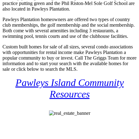
practice putting green and the Phil Riston-Mel Sole Golf School are
also located in Pawleys Plantation.
Pawleys Plantation homeowners are offered two types of country
club memberships, the golf membership and the social membership.
Both come with several amenities including 3 restaurants, a
swimming pool, tennis courts and use of the clubhouse facilities.
Custom built homes for sale of all sizes, several condo associations
with opportunities for rental income make Pawleys Plantation a
popular community to buy or invest. Call The Griggs Team for more
information and to start your search with the available homes for
sale or click below to search the MLS.
Pawleys Island Community
Resources