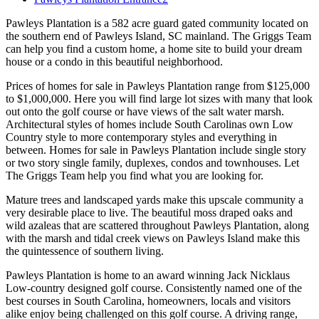
Pawleys Plantation is a 582 acre guard gated community located on
the southern end of Pawleys Island, SC mainland. The Griggs Team
can help you find a custom home, a home site to build your dream
house or a condo in this beautiful neighborhood.
Prices of homes for sale in Pawleys Plantation range from $125,000
to $1,000,000. Here you will find large lot sizes with many that look
out onto the golf course or have views of the salt water marsh.
Architectural styles of homes include South Carolinas own Low
Country style to more contemporary styles and everything in
between. Homes for sale in Pawleys Plantation include single story
or two story single family, duplexes, condos and townhouses. Let
The Griggs Team help you find what you are looking for.
Mature trees and landscaped yards make this upscale community a
very desirable place to live. The beautiful moss draped oaks and
wild azaleas that are scattered throughout Pawleys Plantation, along
with the marsh and tidal creek views on Pawleys Island make this
the quintessence of southern living.
Pawleys Plantation is home to an award winning Jack Nicklaus
Low-country designed golf course. Consistently named one of the
best courses in South Carolina, homeowners, locals and visitors
alike enjoy being challenged on this golf course. A driving range,