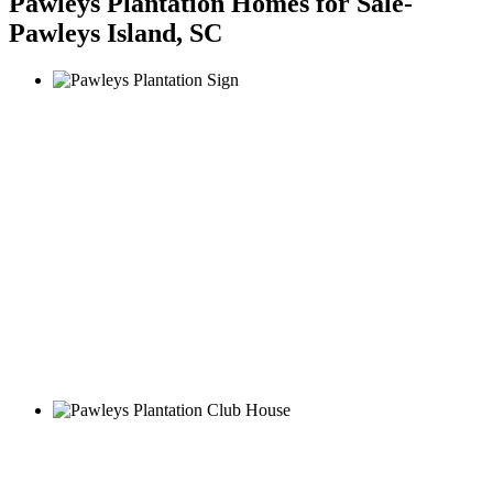
Pawleys Plantation Homes for Sale-
Pawleys Island, SC