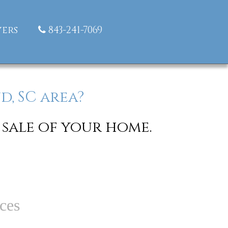
ers
843-241-7069
d, SC area?
 sale of your home.
ces