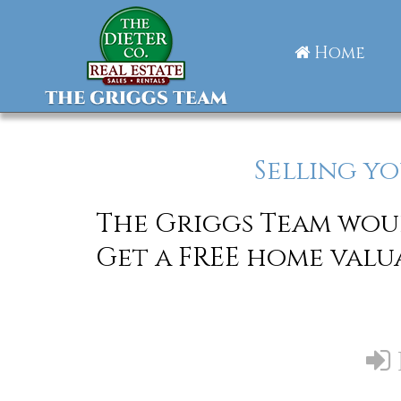
Home
Selling yo
The Griggs Team woul
Get a FREE home valu