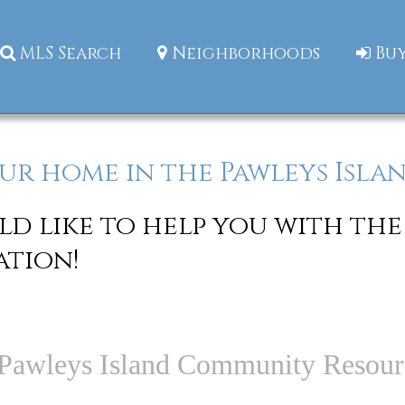
MLS Search
Neighborhoods
Buy
ur home in the Pawleys Islan
d like to help you with the
ation!
Pawleys Island Community Resour